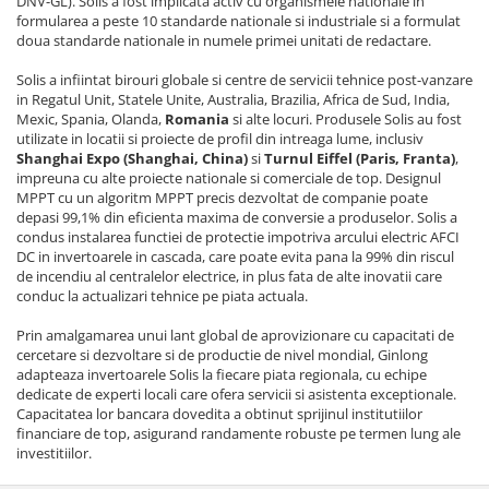
DNV-GL). Solis a fost implicata activ cu organismele nationale in
formularea a peste 10 standarde nationale si industriale si a formulat
doua standarde nationale in numele primei unitati de redactare.
Solis a infiintat birouri globale si centre de servicii tehnice post-vanzare
in Regatul Unit, Statele Unite, Australia, Brazilia, Africa de Sud, India,
Mexic, Spania, Olanda,
Romania
si alte locuri. Produsele Solis au fost
utilizate in locatii si proiecte de profil din intreaga lume, inclusiv
Shanghai Expo (Shanghai, China)
si
Turnul Eiffel (Paris, Franta)
,
impreuna cu alte proiecte nationale si comerciale de top. Designul
MPPT cu un algoritm MPPT precis dezvoltat de companie poate
depasi 99,1% din eficienta maxima de conversie a produselor. Solis a
condus instalarea functiei de protectie impotriva arcului electric AFCI
DC in invertoarele in cascada, care poate evita pana la 99% din riscul
de incendiu al centralelor electrice, in plus fata de alte inovatii care
conduc la actualizari tehnice pe piata actuala.
Prin amalgamarea unui lant global de aprovizionare cu capacitati de
cercetare si dezvoltare si de productie de nivel mondial, Ginlong
adapteaza invertoarele Solis la fiecare piata regionala, cu echipe
dedicate de experti locali care ofera servicii si asistenta exceptionale.
Capacitatea lor bancara dovedita a obtinut sprijinul institutiilor
financiare de top, asigurand randamente robuste pe termen lung ale
investitiilor.