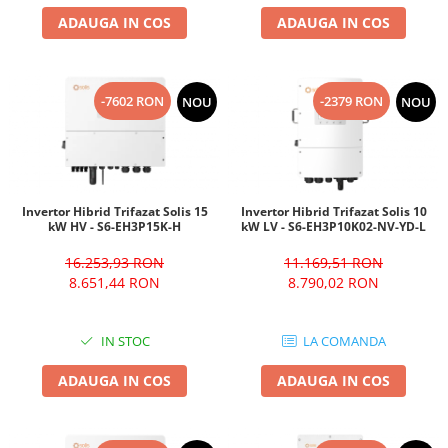
ADAUGA IN COS
ADAUGA IN COS
-7602 RON
-2379 RON
NOU
NOU
Invertor Hibrid Trifazat Solis 15
Invertor Hibrid Trifazat Solis 10
kW HV - S6-EH3P15K-H
kW LV - S6-EH3P10K02-NV-YD-L
16.253,93 RON
11.169,51 RON
8.651,44 RON
8.790,02 RON
IN STOC
LA COMANDA
ADAUGA IN COS
ADAUGA IN COS