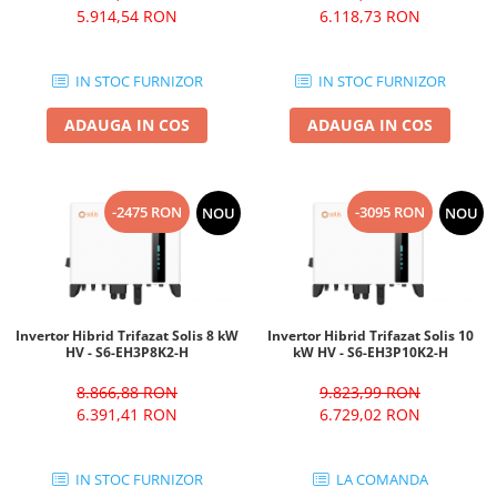
5.914,54 RON
6.118,73 RON
IN STOC FURNIZOR
IN STOC FURNIZOR
ADAUGA IN COS
ADAUGA IN COS
-2475 RON
-3095 RON
NOU
NOU
Invertor Hibrid Trifazat Solis 8 kW
Invertor Hibrid Trifazat Solis 10
HV - S6-EH3P8K2-H
kW HV - S6-EH3P10K2-H
8.866,88 RON
9.823,99 RON
6.391,41 RON
6.729,02 RON
IN STOC FURNIZOR
LA COMANDA