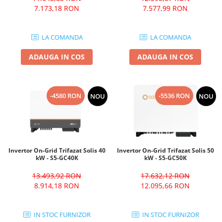
7.173,18 RON
7.577,99 RON
LA COMANDA
LA COMANDA
ADAUGA IN COS
ADAUGA IN COS
-4580 RON
-5536 RON
NOU
NOU
Invertor On-Grid Trifazat Solis 40
Invertor On-Grid Trifazat Solis 50
kW - S5-GC40K
kW - S5-GC50K
13.493,92 RON
17.632,12 RON
8.914,18 RON
12.095,66 RON
IN STOC FURNIZOR
IN STOC FURNIZOR