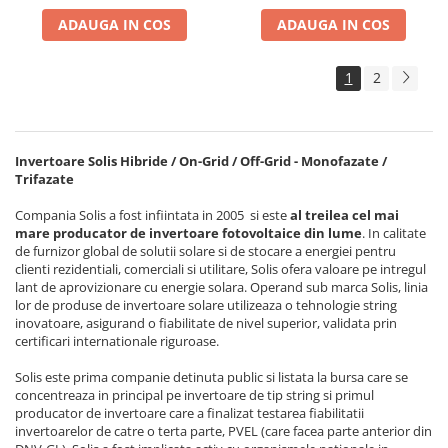
ADAUGA IN COS
ADAUGA IN COS
1
2
Invertoare Solis Hibride / On-Grid / Off-Grid - Monofazate /
Trifazate
Compania Solis a fost infiintata in 2005 si este
al treilea cel mai
mare producator de invertoare fotovoltaice din lume
. In calitate
de furnizor global de solutii solare si de stocare a energiei pentru
clienti rezidentiali, comerciali si utilitare, Solis ofera valoare pe intregul
lant de aprovizionare cu energie solara. Operand sub marca Solis, linia
lor de produse de invertoare solare utilizeaza o tehnologie string
inovatoare, asigurand o fiabilitate de nivel superior, validata prin
certificari internationale riguroase.
Solis este prima companie detinuta public si listata la bursa care se
concentreaza in principal pe invertoare de tip string si primul
producator de invertoare care a finalizat testarea fiabilitatii
invertoarelor de catre o terta parte, PVEL (care facea parte anterior din