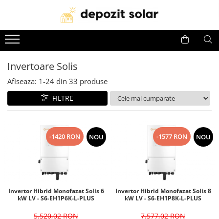
Panouri Fotovoltaice
Invertoare
Acumulatori
Panouri solare Canadian Solar
Invertoare Solis
Baterii Huawei
Invertoare Solis
Panouri solare Jinko Solar
Invertoare Deye
Baterii Dyness
Afiseaza:
1-
24
din
33
produse
Panouri solare Jolywood
Invertoare Huawei
Baterii Deye
Panouri solare DAH Solar
Baterii BYD
FILTRE
Baterii Leapton
Baterii Pylontech
-1420 RON
-1577 RON
NOU
NOU
Baterii Comerciale &
Industriale(C&I BESS)
Invertor Hibrid Monofazat Solis 6
Invertor Hibrid Monofazat Solis 8
kW LV - S6-EH1P6K-L-PLUS
kW LV - S6-EH1P8K-L-PLUS
5.520,02 RON
7.577,02 RON