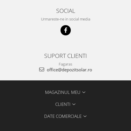
SOCIAL
Urmareste-ne in social media
SUPORT CLIENTI
Fagaras
office@depozitsolar.ro
MAGAZINUL MEU
CLIENTI
DATE COMERCIALE