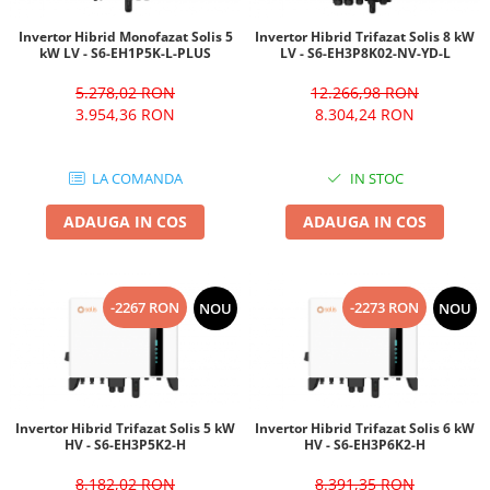
Invertor Hibrid Monofazat Solis 5
Invertor Hibrid Trifazat Solis 8 kW
kW LV - S6-EH1P5K-L-PLUS
LV - S6-EH3P8K02-NV-YD-L
5.278,02 RON
12.266,98 RON
3.954,36 RON
8.304,24 RON
LA COMANDA
IN STOC
ADAUGA IN COS
ADAUGA IN COS
-2267 RON
-2273 RON
NOU
NOU
Invertor Hibrid Trifazat Solis 5 kW
Invertor Hibrid Trifazat Solis 6 kW
HV - S6-EH3P5K2-H
HV - S6-EH3P6K2-H
8.182,02 RON
8.391,35 RON