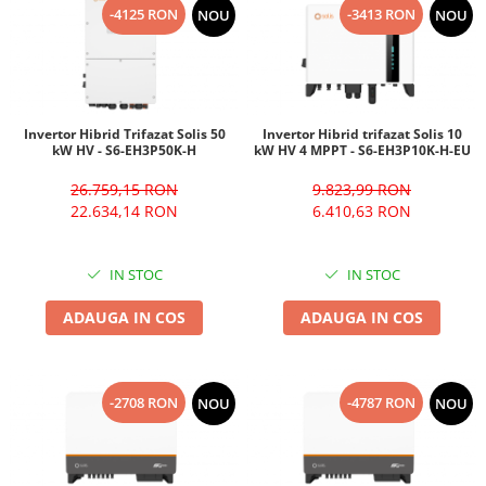
-4125 RON
-3413 RON
NOU
NOU
Invertor Hibrid Trifazat Solis 50
Invertor Hibrid trifazat Solis 10
kW HV - S6-EH3P50K-H
kW HV 4 MPPT - S6-EH3P10K-H-EU
26.759,15 RON
9.823,99 RON
22.634,14 RON
6.410,63 RON
IN STOC
IN STOC
ADAUGA IN COS
ADAUGA IN COS
-2708 RON
-4787 RON
NOU
NOU