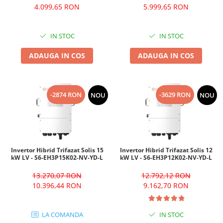
4.099,65 RON
5.999,65 RON
IN STOC
IN STOC
ADAUGA IN COS
ADAUGA IN COS
-2874 RON
-3629 RON
NOU
NOU
Invertor Hibrid Trifazat Solis 15
Invertor Hibrid Trifazat Solis 12
kW LV - S6-EH3P15K02-NV-YD-L
kW LV - S6-EH3P12K02-NV-YD-L
13.270,07 RON
12.792,12 RON
10.396,44 RON
9.162,70 RON
LA COMANDA
IN STOC