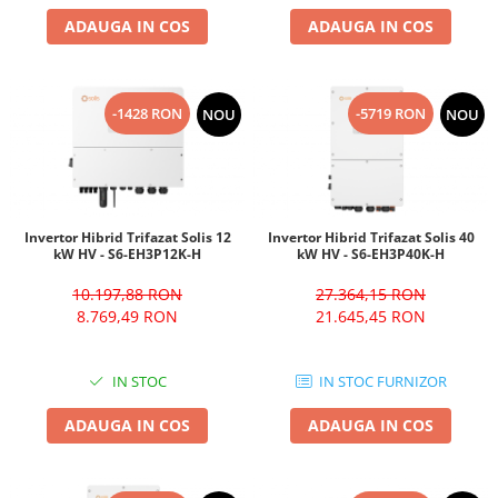
ADAUGA IN COS
ADAUGA IN COS
-1428 RON
-5719 RON
NOU
NOU
Invertor Hibrid Trifazat Solis 12
Invertor Hibrid Trifazat Solis 40
kW HV - S6-EH3P12K-H
kW HV - S6-EH3P40K-H
10.197,88 RON
27.364,15 RON
8.769,49 RON
21.645,45 RON
IN STOC
IN STOC FURNIZOR
ADAUGA IN COS
ADAUGA IN COS