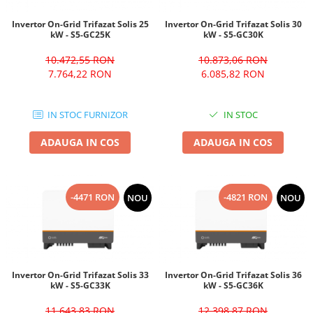
Invertor On-Grid Trifazat Solis 25
Invertor On-Grid Trifazat Solis 30
kW - S5-GC25K
kW - S5-GC30K
10.472,55 RON
10.873,06 RON
7.764,22 RON
6.085,82 RON
IN STOC FURNIZOR
IN STOC
ADAUGA IN COS
ADAUGA IN COS
-4471 RON
-4821 RON
NOU
NOU
Invertor On-Grid Trifazat Solis 33
Invertor On-Grid Trifazat Solis 36
kW - S5-GC33K
kW - S5-GC36K
11.643,83 RON
12.398,87 RON