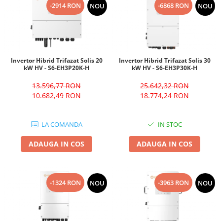
-2914 RON
-6868 RON
NOU
NOU
Invertor Hibrid Trifazat Solis 20
Invertor Hibrid Trifazat Solis 30
kW HV - S6-EH3P20K-H
kW HV - S6-EH3P30K-H
13.596,77 RON
25.642,32 RON
10.682,49 RON
18.774,24 RON
LA COMANDA
IN STOC
ADAUGA IN COS
ADAUGA IN COS
-1324 RON
-3963 RON
NOU
NOU