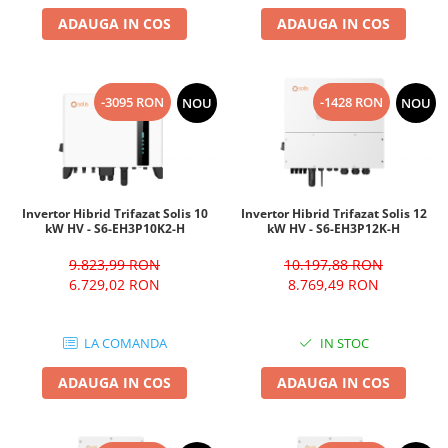
ADAUGA IN COS
ADAUGA IN COS
-3095 RON
-1428 RON
NOU
NOU
Invertor Hibrid Trifazat Solis 10
Invertor Hibrid Trifazat Solis 12
kW HV - S6-EH3P10K2-H
kW HV - S6-EH3P12K-H
9.823,99 RON
10.197,88 RON
6.729,02 RON
8.769,49 RON
LA COMANDA
IN STOC
ADAUGA IN COS
ADAUGA IN COS