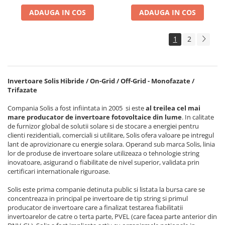
ADAUGA IN COS
ADAUGA IN COS
1
2
Invertoare Solis Hibride / On-Grid / Off-Grid - Monofazate /
Trifazate
Compania Solis a fost infiintata in 2005 si este
al treilea cel mai
mare producator de invertoare fotovoltaice din lume
. In calitate
de furnizor global de solutii solare si de stocare a energiei pentru
clienti rezidentiali, comerciali si utilitare, Solis ofera valoare pe intregul
lant de aprovizionare cu energie solara. Operand sub marca Solis, linia
lor de produse de invertoare solare utilizeaza o tehnologie string
inovatoare, asigurand o fiabilitate de nivel superior, validata prin
certificari internationale riguroase.
Solis este prima companie detinuta public si listata la bursa care se
concentreaza in principal pe invertoare de tip string si primul
producator de invertoare care a finalizat testarea fiabilitatii
invertoarelor de catre o terta parte, PVEL (care facea parte anterior din