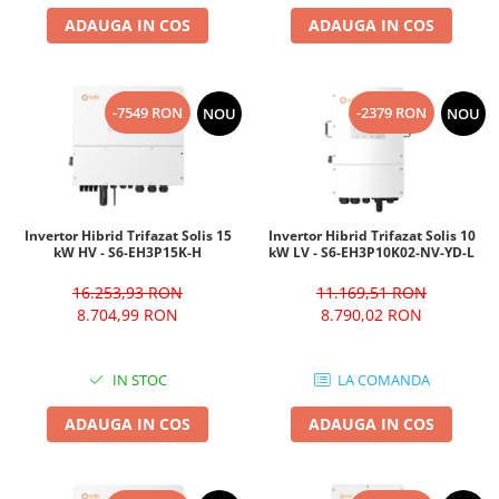
ADAUGA IN COS
ADAUGA IN COS
-7549 RON
-2379 RON
NOU
NOU
Invertor Hibrid Trifazat Solis 15
Invertor Hibrid Trifazat Solis 10
kW HV - S6-EH3P15K-H
kW LV - S6-EH3P10K02-NV-YD-L
16.253,93 RON
11.169,51 RON
8.704,99 RON
8.790,02 RON
IN STOC
LA COMANDA
ADAUGA IN COS
ADAUGA IN COS