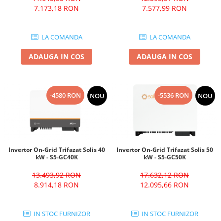
7.173,18 RON
7.577,99 RON
LA COMANDA
LA COMANDA
ADAUGA IN COS
ADAUGA IN COS
-4580 RON
-5536 RON
NOU
NOU
Invertor On-Grid Trifazat Solis 40
Invertor On-Grid Trifazat Solis 50
kW - S5-GC40K
kW - S5-GC50K
13.493,92 RON
17.632,12 RON
8.914,18 RON
12.095,66 RON
IN STOC FURNIZOR
IN STOC FURNIZOR