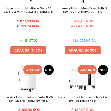
Invertor Hibrid trifazat Solis 10
Invertor Hibrid Monofazat Solis 5
kW HV 4 MPPT - S6-EH3P10K-H-EU
kW LV - S6-EH1P5K-L-PLUS
9.823,99 RON
6.488,02 RON
6.299,74 RON
4.004,65 RON
IN STOC
LA COMANDA
ADAUGA IN COS
ADAUGA IN COS
-3963 RON
-2267 RON
NOU
NOU
Invertor Hibrid Trifazat Solis 8 kW
Invertor Hibrid Trifazat Solis 5 kW
LV - S6-EH3P8K02-NV-YD-L
HV - S6-EH3P5K2-H
12.266,98 RON
8.182,02 RON