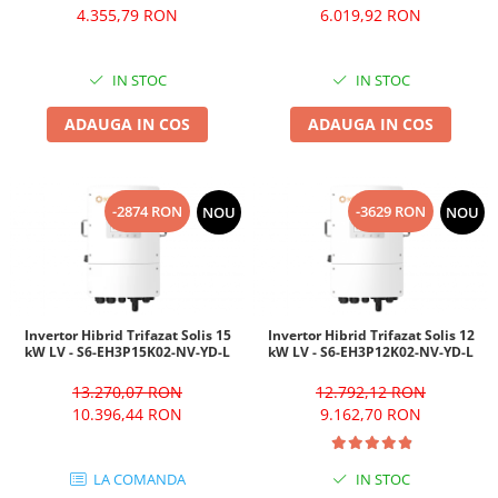
4.355,79 RON
6.019,92 RON
IN STOC
IN STOC
ADAUGA IN COS
ADAUGA IN COS
-2874 RON
-3629 RON
NOU
NOU
Invertor Hibrid Trifazat Solis 15
Invertor Hibrid Trifazat Solis 12
kW LV - S6-EH3P15K02-NV-YD-L
kW LV - S6-EH3P12K02-NV-YD-L
13.270,07 RON
12.792,12 RON
10.396,44 RON
9.162,70 RON
LA COMANDA
IN STOC