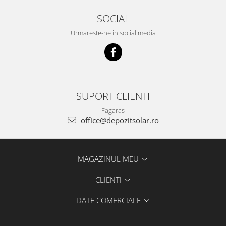
SOCIAL
Urmareste-ne in social media
SUPORT CLIENTI
Fagaras
office@depozitsolar.ro
MAGAZINUL MEU
CLIENTI
DATE COMERCIALE