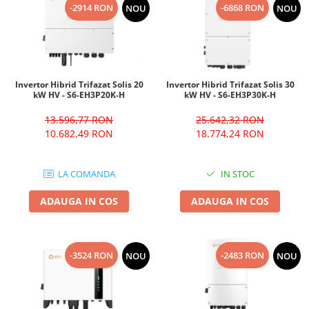
-2914 RON
-6868 RON
NOU
NOU
Invertor Hibrid Trifazat Solis 20
Invertor Hibrid Trifazat Solis 30
kW HV - S6-EH3P20K-H
kW HV - S6-EH3P30K-H
13.596,77 RON
25.642,32 RON
10.682,49 RON
18.774,24 RON
LA COMANDA
IN STOC
ADAUGA IN COS
ADAUGA IN COS
-3524 RON
-2483 RON
NOU
NOU