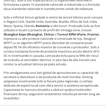
DNV-GL). Solis a fost implicata activ cu organismele nationale in
formularea a peste 10 standarde nationale si industriale si a formulat
doua standarde nationale in numele primei unitati de redactare.
Solis a infiintat birouri globale si centre de servicii tehnice post-vanzare
in Regatul Unit, Statele Unite, Australia, Brazilia, Africa de Sud, India,
Mexic, Spania, Olanda,
Romania
si alte locuri. Produsele Solis au fost
utilizate in locatii si proiecte de profil din intreaga lume, inclusiv
Shanghai Expo (Shanghai, China)
si
Turnul Eiffel (Paris, Franta)
,
impreuna cu alte proiecte nationale si comerciale de top. Designul
MPPT cu un algoritm MPPT precis dezvoltat de companie poate
depasi 99,1% din eficienta maxima de conversie a produselor. Solis a
condus instalarea functiei de protectie impotriva arcului electric AFCI
DC in invertoarele in cascada, care poate evita pana la 99% din riscul
de incendiu al centralelor electrice, in plus fata de alte inovatii care
conduc la actualizari tehnice pe piata actuala.
Prin amalgamarea unui lant global de aprovizionare cu capacitati de
cercetare si dezvoltare si de productie de nivel mondial, Ginlong
adapteaza invertoarele Solis la fiecare piata regionala, cu echipe
dedicate de experti locali care ofera servicii si asistenta exceptionale.
Capacitatea lor bancara dovedita a obtinut sprijinul institutiilor
financiare de top, asigurand randamente robuste pe termen lung ale
investitiilor.