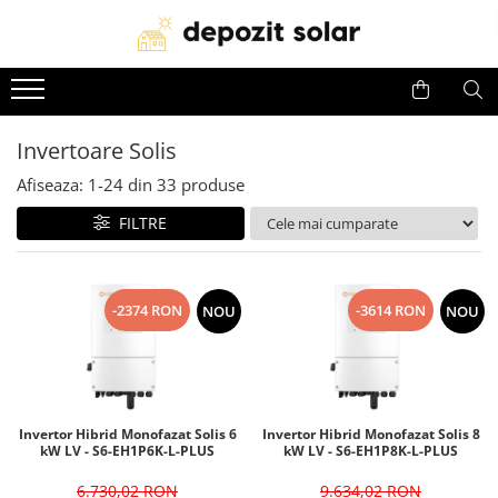
Panouri Fotovoltaice
Invertoare
Acumulatori
Panouri solare Canadian Solar
Invertoare Solis
Baterii Huawei
Invertoare Solis
Panouri solare Jinko Solar
Invertoare Deye
Baterii Dyness
Afiseaza:
1-
24
din
33
produse
Panouri solare Jolywood
Invertoare Huawei
Baterii Deye
Panouri solare DAH Solar
Baterii BYD
FILTRE
Baterii Leapton
Baterii Pylontech
-2374 RON
-3614 RON
NOU
NOU
Baterii Comerciale &
Industriale(C&I BESS)
Invertor Hibrid Monofazat Solis 6
Invertor Hibrid Monofazat Solis 8
kW LV - S6-EH1P6K-L-PLUS
kW LV - S6-EH1P8K-L-PLUS
6.730,02 RON
9.634,02 RON