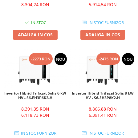
8.304,24 RON
5.914,54 RON
IN STOC
IN STOC FURNIZOR
ADAUGA IN COS
ADAUGA IN COS
-2273 RON
-2475 RON
NOU
NOU
Invertor Hibrid Trifazat Solis 6 kW
Invertor Hibrid Trifazat Solis 8 kW
HV - S6-EH3P6K2-H
HV - S6-EH3P8K2-H
8.391,35 RON
8.866,88 RON
6.118,73 RON
6.391,41 RON
IN STOC FURNIZOR
IN STOC FURNIZOR