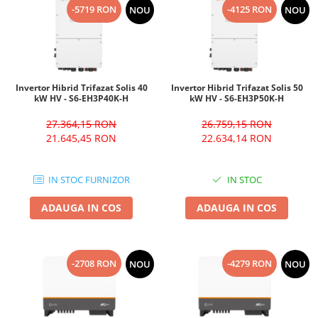
-5719 RON
-4125 RON
NOU
NOU
Invertor Hibrid Trifazat Solis 40
Invertor Hibrid Trifazat Solis 50
kW HV - S6-EH3P40K-H
kW HV - S6-EH3P50K-H
27.364,15 RON
26.759,15 RON
21.645,45 RON
22.634,14 RON
IN STOC FURNIZOR
IN STOC
ADAUGA IN COS
ADAUGA IN COS
-2708 RON
-4279 RON
NOU
NOU