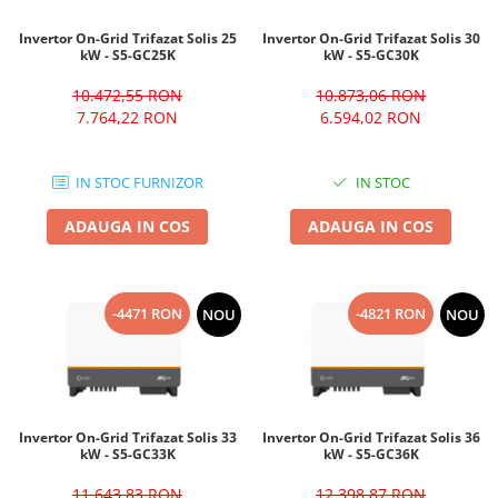
Invertor On-Grid Trifazat Solis 25
Invertor On-Grid Trifazat Solis 30
kW - S5-GC25K
kW - S5-GC30K
10.472,55 RON
10.873,06 RON
7.764,22 RON
6.594,02 RON
IN STOC FURNIZOR
IN STOC
ADAUGA IN COS
ADAUGA IN COS
-4471 RON
-4821 RON
NOU
NOU
Invertor On-Grid Trifazat Solis 33
Invertor On-Grid Trifazat Solis 36
kW - S5-GC33K
kW - S5-GC36K
11.643,83 RON
12.398,87 RON