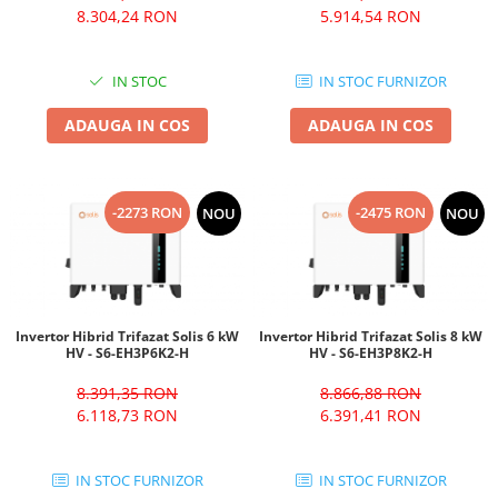
8.304,24 RON
5.914,54 RON
IN STOC
IN STOC FURNIZOR
ADAUGA IN COS
ADAUGA IN COS
-2273 RON
-2475 RON
NOU
NOU
Invertor Hibrid Trifazat Solis 6 kW
Invertor Hibrid Trifazat Solis 8 kW
HV - S6-EH3P6K2-H
HV - S6-EH3P8K2-H
8.391,35 RON
8.866,88 RON
6.118,73 RON
6.391,41 RON
IN STOC FURNIZOR
IN STOC FURNIZOR