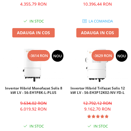
4.355,79 RON
10.396,44 RON
IN STOC
LA COMANDA
ADAUGA IN COS
ADAUGA IN COS
-3614 RON
-3629 RON
NOU
NOU
Invertor Hibrid Monofazat Solis 8
Invertor Hibrid Trifazat Solis 12
kW LV - S6-EH1P8K-L-PLUS
kW LV - S6-EH3P12K02-NV-YD-L
9.634,02 RON
12.792,12 RON
6.019,92 RON
9.162,70 RON
IN STOC
IN STOC