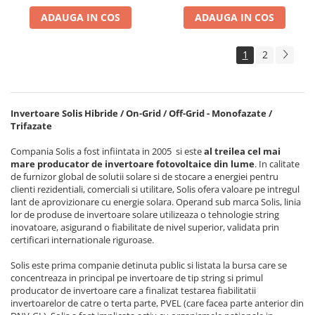
ADAUGA IN COS
ADAUGA IN COS
1
2
Invertoare Solis Hibride / On-Grid / Off-Grid - Monofazate /
Trifazate
Compania Solis a fost infiintata in 2005 si este
al treilea cel mai
mare producator de invertoare fotovoltaice din lume
. In calitate
de furnizor global de solutii solare si de stocare a energiei pentru
clienti rezidentiali, comerciali si utilitare, Solis ofera valoare pe intregul
lant de aprovizionare cu energie solara. Operand sub marca Solis, linia
lor de produse de invertoare solare utilizeaza o tehnologie string
inovatoare, asigurand o fiabilitate de nivel superior, validata prin
certificari internationale riguroase.
Solis este prima companie detinuta public si listata la bursa care se
concentreaza in principal pe invertoare de tip string si primul
producator de invertoare care a finalizat testarea fiabilitatii
invertoarelor de catre o terta parte, PVEL (care facea parte anterior din