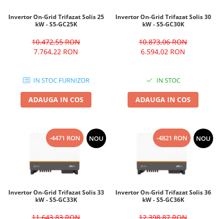
Invertor On-Grid Trifazat Solis 25
Invertor On-Grid Trifazat Solis 30
kW - S5-GC25K
kW - S5-GC30K
10.472,55 RON
10.873,06 RON
7.764,22 RON
6.594,02 RON
IN STOC FURNIZOR
IN STOC
ADAUGA IN COS
ADAUGA IN COS
-4471 RON
-4821 RON
NOU
NOU
Invertor On-Grid Trifazat Solis 33
Invertor On-Grid Trifazat Solis 36
kW - S5-GC33K
kW - S5-GC36K
11.643,83 RON
12.398,87 RON