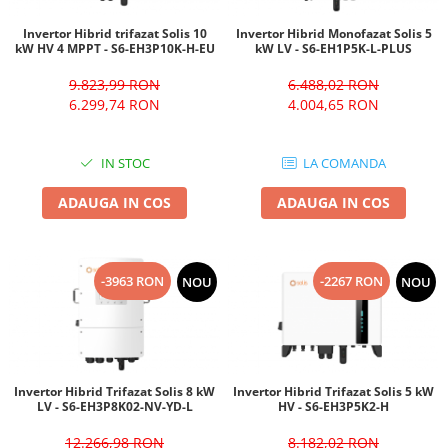
Invertor Hibrid trifazat Solis 10
Invertor Hibrid Monofazat Solis 5
kW HV 4 MPPT - S6-EH3P10K-H-EU
kW LV - S6-EH1P5K-L-PLUS
9.823,99 RON
6.488,02 RON
6.299,74 RON
4.004,65 RON
IN STOC
LA COMANDA
ADAUGA IN COS
ADAUGA IN COS
-3963 RON
-2267 RON
NOU
NOU
Invertor Hibrid Trifazat Solis 8 kW
Invertor Hibrid Trifazat Solis 5 kW
LV - S6-EH3P8K02-NV-YD-L
HV - S6-EH3P5K2-H
12.266,98 RON
8.182,02 RON