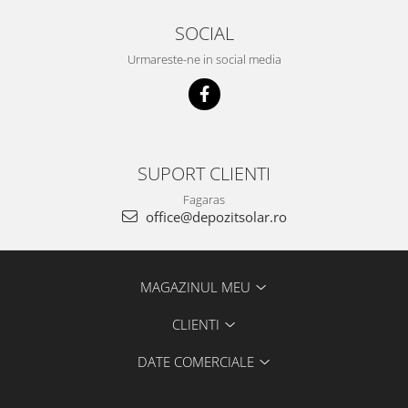
SOCIAL
Urmareste-ne in social media
SUPORT CLIENTI
Fagaras
office@depozitsolar.ro
MAGAZINUL MEU
CLIENTI
DATE COMERCIALE