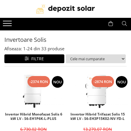
Panouri Fotovoltaice
Invertoare
Acumulatori
Panouri solare Canadian Solar
Invertoare Solis
Baterii Huawei
Invertoare Solis
Panouri solare Jinko Solar
Invertoare Deye
Baterii Dyness
Afiseaza:
1-
24
din
33
produse
Panouri solare Jolywood
Invertoare Huawei
Baterii Deye
Panouri solare DAH Solar
Baterii BYD
FILTRE
Baterii Leapton
Baterii Pylontech
-2374 RON
-2874 RON
NOU
NOU
Baterii Comerciale &
Industriale(C&I BESS)
Invertor Hibrid Monofazat Solis 6
Invertor Hibrid Trifazat Solis 15
kW LV - S6-EH1P6K-L-PLUS
kW LV - S6-EH3P15K02-NV-YD-L
6.730,02 RON
13.270,07 RON