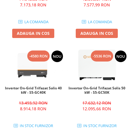
7.173,18 RON
7.577,99 RON
LA COMANDA
LA COMANDA
ADAUGA IN COS
ADAUGA IN COS
-4580 RON
-5536 RON
NOU
NOU
Invertor On-Grid Trifazat Solis 40
Invertor On-Grid Trifazat Solis 50
kW - S5-GC40K
kW - S5-GC50K
13.493,92 RON
17.632,12 RON
8.914,18 RON
12.095,66 RON
IN STOC FURNIZOR
IN STOC FURNIZOR