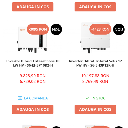
ADAUGA IN COS
ADAUGA IN COS
-3095 RON
-1428 RON
NOU
NOU
Invertor Hibrid Trifazat Solis 10
Invertor Hibrid Trifazat Solis 12
kW HV - S6-EH3P10K2-H
kW HV - S6-EH3P12K-H
9.823,99 RON
10.197,88 RON
6.729,02 RON
8.769,49 RON
LA COMANDA
IN STOC
ADAUGA IN COS
ADAUGA IN COS