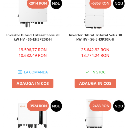
-2914 RON
-6868 RON
NOU
NOU
Invertor Hibrid Trifazat Solis 20
Invertor Hibrid Trifazat Solis 30
kW HV - S6-EH3P20K-H
kW HV - S6-EH3P30K-H
13.596,77 RON
25.642,32 RON
10.682,49 RON
18.774,24 RON
LA COMANDA
IN STOC
ADAUGA IN COS
ADAUGA IN COS
-3524 RON
-2483 RON
NOU
NOU