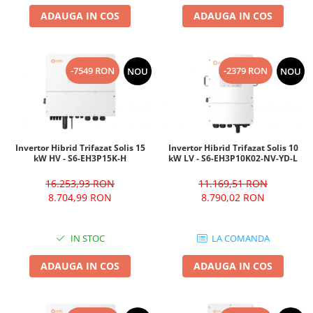
ADAUGA IN COS
ADAUGA IN COS
-7549 RON
-2379 RON
NOU
NOU
Invertor Hibrid Trifazat Solis 15
Invertor Hibrid Trifazat Solis 10
kW HV - S6-EH3P15K-H
kW LV - S6-EH3P10K02-NV-YD-L
16.253,93 RON
11.169,51 RON
8.704,99 RON
8.790,02 RON
IN STOC
LA COMANDA
ADAUGA IN COS
ADAUGA IN COS