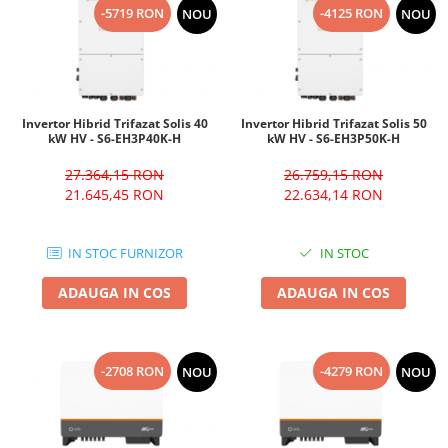
-5719 RON
-4125 RON
NOU
NOU
Invertor Hibrid Trifazat Solis 40
Invertor Hibrid Trifazat Solis 50
kW HV - S6-EH3P40K-H
kW HV - S6-EH3P50K-H
27.364,15 RON
26.759,15 RON
21.645,45 RON
22.634,14 RON
IN STOC FURNIZOR
IN STOC
ADAUGA IN COS
ADAUGA IN COS
-2708 RON
-4279 RON
NOU
NOU