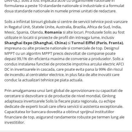
DNV-GL). Solis a fost implicata activ cu organismele nationale in
formularea a peste 10 standarde nationale si industriale si a formulat
doua standarde nationale in numele primei unitati de redactare.
Solis a infiintat birouri globale si centre de servicii tehnice post-vanzare
in Regatul Unit, Statele Unite, Australia, Brazilia, Africa de Sud, India,
Mexic, Spania, Olanda,
Romania
si alte locuri. Produsele Solis au fost
utilizate in locatii si proiecte de profil din intreaga lume, inclusiv
Shanghai Expo (Shanghai, China)
si
Turnul Eiffel (Paris, Franta)
,
impreuna cu alte proiecte nationale si comerciale de top. Designul
MPPT cu un algoritm MPPT precis dezvoltat de companie poate
depasi 99,1% din eficienta maxima de conversie a produselor. Solis a
condus instalarea functiei de protectie impotriva arcului electric AFCI
DC in invertoarele in cascada, care poate evita pana la 99% din riscul
de incendiu al centralelor electrice, in plus fata de alte inovatii care
conduc la actualizari tehnice pe piata actuala.
Prin amalgamarea unui lant global de aprovizionare cu capacitati de
cercetare si dezvoltare si de productie de nivel mondial, Ginlong
adapteaza invertoarele Solis la fiecare piata regionala, cu echipe
dedicate de experti locali care ofera servicii si asistenta exceptionale.
Capacitatea lor bancara dovedita a obtinut sprijinul institutiilor
financiare de top, asigurand randamente robuste pe termen lung ale
investitiilor.