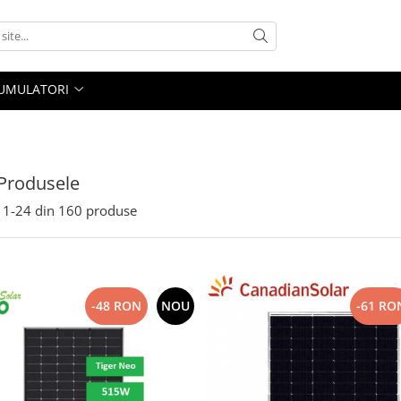
UMULATORI
Produsele
1-
24
din
160
produse
-48 RON
NOU
-61 RO