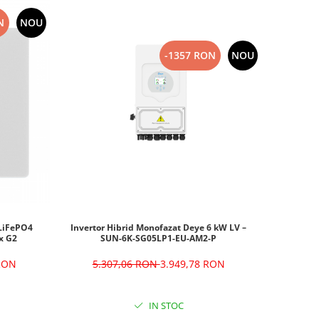
N
NOU
-1357 RON
NOU
Invertor Hibrid Monofazat Deye 6 kW LV –
 LiFePO4
SUN-6K-SG05LP1-EU-AM2-P
x G2
5.307,06 RON
3.949,78 RON
 RON
IN STOC