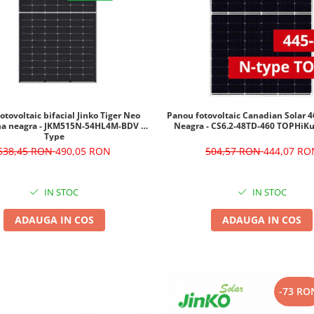
otovoltaic bifacial Jinko Tiger Neo
Panou fotovoltaic Canadian Solar
a neagra - JKM515N-54HL4M-BDV N-
Neagra - CS6.2-48TD-460 TOPHi
Type
538,45 RON
490,05 RON
504,57 RON
444,07 RO
IN STOC
IN STOC
ADAUGA IN COS
ADAUGA IN COS
-73 RO