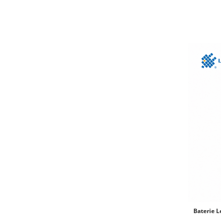
Baterie 