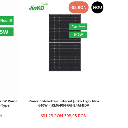
-82 RON
NOU
 475W Rama
Panou fotovoltaic bifacial Jinko Tiger Neo
-Type
640W - JKM640N-66HL4M-BDV
N
681,23 RON
598,95 RON