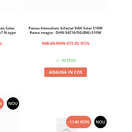
ian Solar
Panou fotovoltaic bifacial DAH Solar 510W
u7 N-type
Rama neagra - DHN-54Z16/DG(BW)-510W
N
508,20 RON
459,80 RON
IN STOC
ADAUGA IN COS
N
NOU
-1140 RON
NOU