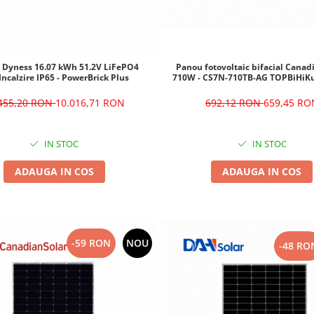
Panou fotovoltaic bifacial Canad
e Dyness 16.07 kWh 51.2V LiFePO4
710W - CS7N-710TB-AG TOPBiHiK
Incalzire IP65 - PowerBrick Plus
692,12 RON
659,45 RO
.455,20 RON
10.016,71 RON
IN STOC
IN STOC
ADAUGA IN COS
ADAUGA IN COS
-59 RON
NOU
-48 RO