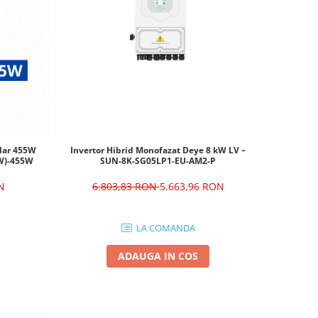
olar 455W
Invertor Hibrid Monofazat Deye 8 kW LV –
W)-455W
SUN-8K-SG05LP1-EU-AM2-P
N
6.803,83 RON
5.663,96 RON
LA COMANDA
ADAUGA IN COS