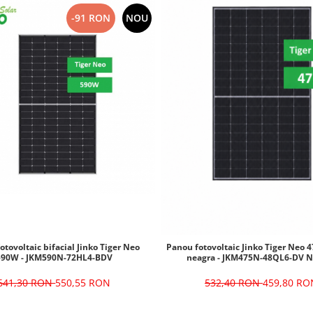
-91 RON
NOU
otovoltaic bifacial Jinko Tiger Neo
Panou fotovoltaic Jinko Tiger Neo
590W - JKM590N-72HL4-BDV
neagra - JKM475N-48QL6-DV N
641,30 RON
550,55 RON
532,40 RON
459,80 RO