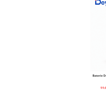
Baterie D
11