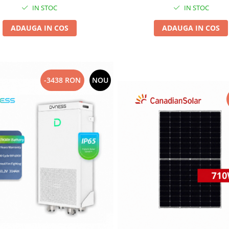
IN STOC
IN STOC
ADAUGA IN COS
ADAUGA IN COS
-3438 RON
NOU