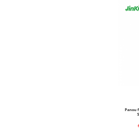
Panou f