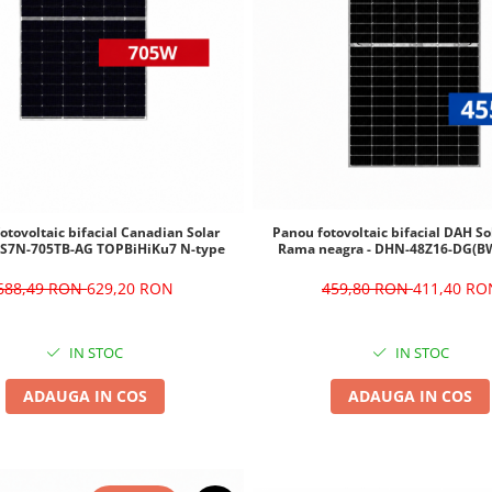
otovoltaic bifacial Canadian Solar
Panou fotovoltaic bifacial DAH S
CS7N-705TB-AG TOPBiHiKu7 N-type
Rama neagra - DHN-48Z16-DG(B
688,49 RON
629,20 RON
459,80 RON
411,40 RO
IN STOC
IN STOC
ADAUGA IN COS
ADAUGA IN COS