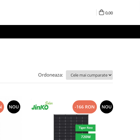
0,00
Ordoneaza:
N
NOU
-166 RON
NOU