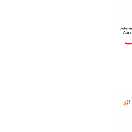
Bateri
Auto
13