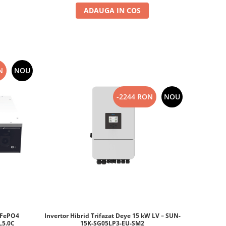
ADAUGA IN COS
N
NOU
-2244 RON
NOU
iFePO4
Invertor Hibrid Trifazat Deye 15 kW LV – SUN-
DL5.0C
15K-SG05LP3-EU-SM2