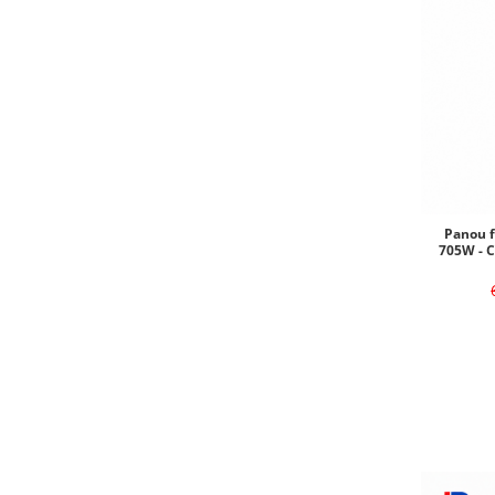
Panou f
705W - 