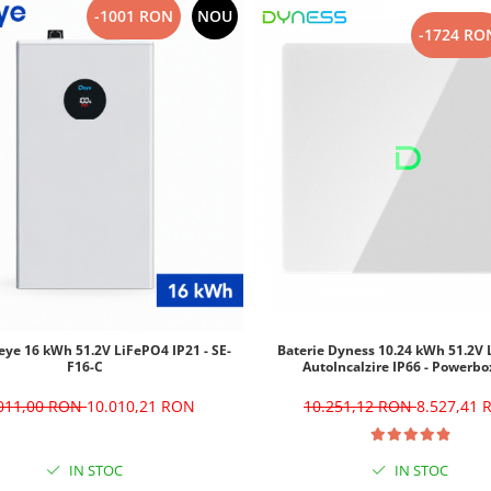
-1001 RON
NOU
-1724 RO
eye 16 kWh 51.2V LiFePO4 IP21 - SE-
Baterie Dyness 10.24 kWh 51.2V
F16-C
AutoIncalzire IP66 - Powerbo
.011,00 RON
10.010,21 RON
10.251,12 RON
8.527,41
IN STOC
IN STOC