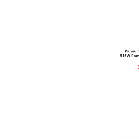
Panou f
515W Ram