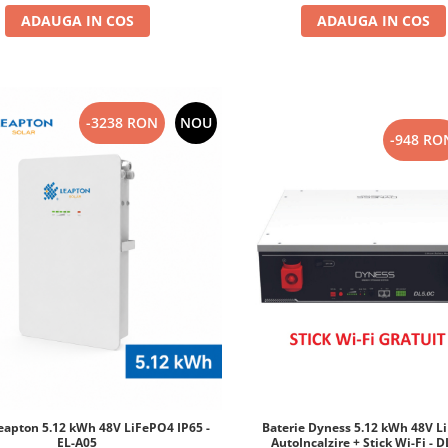
ADAUGA IN COS
ADAUGA IN COS
-3238 RON
NOU
-948 RO
Baterie Dyness 5.12 kWh 48V L
Leapton 5.12 kWh 48V LiFePO4 IP65 -
AutoIncalzire + Stick Wi-Fi - 
EL-A05