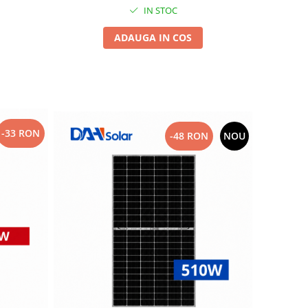
IN STOC
ADAUGA IN COS
-33 RON
-48 RON
NOU