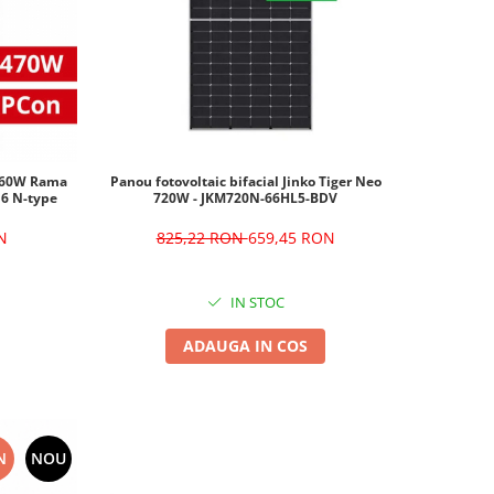
 460W Rama
Panou fotovoltaic bifacial Jinko Tiger Neo
Ku6 N-type
720W - JKM720N-66HL5-BDV
N
825,22 RON
659,45 RON
IN STOC
ADAUGA IN COS
N
NOU