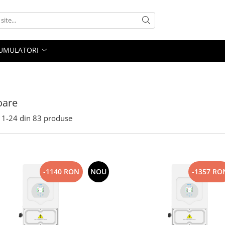
UMULATORI
oare
1-
24
din
83
produse
-1140 RON
NOU
-1357 RO