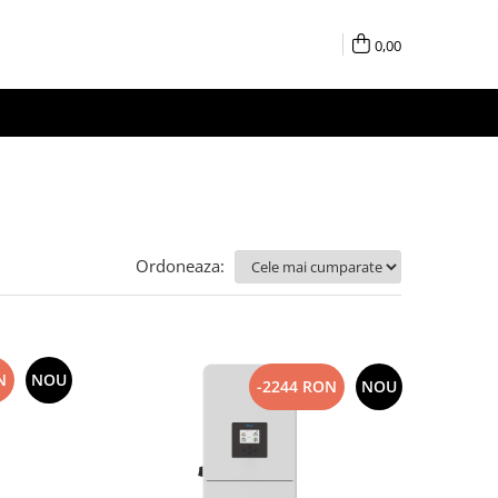
0,00
Ordoneaza:
N
NOU
-2244 RON
NOU