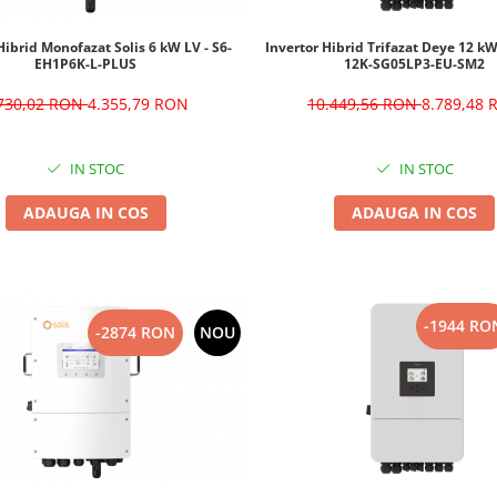
Hibrid Monofazat Solis 6 kW LV - S6-
Invertor Hibrid Trifazat Deye 12 k
EH1P6K-L-PLUS
12K-SG05LP3-EU-SM2
.730,02 RON
4.355,79 RON
10.449,56 RON
8.789,48
IN STOC
IN STOC
ADAUGA IN COS
ADAUGA IN COS
-1944 RO
-2874 RON
NOU