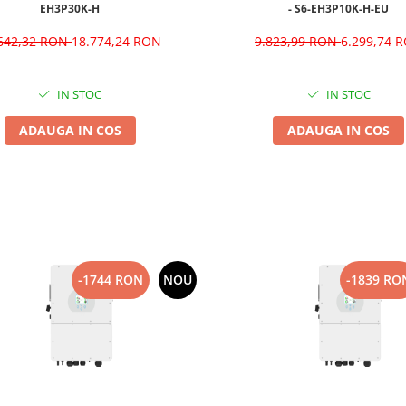
EH3P30K-H
- S6-EH3P10K-H-EU
.642,32 RON
18.774,24 RON
9.823,99 RON
6.299,74 
IN STOC
IN STOC
ADAUGA IN COS
ADAUGA IN COS
-1744 RON
NOU
-1839 RO