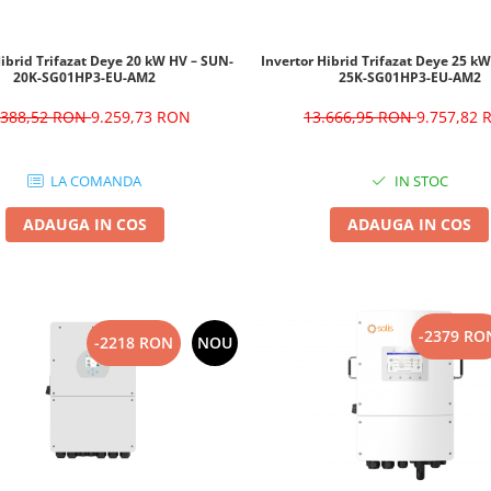
Hibrid Trifazat Deye 20 kW HV – SUN-
Invertor Hibrid Trifazat Deye 25 k
20K-SG01HP3-EU-AM2
25K-SG01HP3-EU-AM2
.388,52 RON
9.259,73 RON
13.666,95 RON
9.757,82
LA COMANDA
IN STOC
ADAUGA IN COS
ADAUGA IN COS
-2379 RO
-2218 RON
NOU