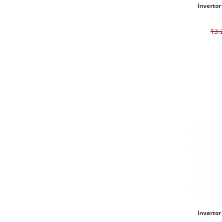
Invertor
13
Invertor