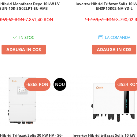
 Hibrid Monofazat Deye 10 kW LV –
Invertor Hibrid Trifazat Solis 10 k
SUN-10K-SG02LP1-EU-AM3
EH3P10K02-NV-YD-L
.069,62 RON
7.851,40 RON
11.169,51 RON
8.790,02
IN STOC
LA COMANDA
ADAUGA IN COS
ADAUGA IN COS
-6868 RON
NOU
-3524 RO
 Hibrid Trifazat Solis 30 kW HV - S6-
Invertor Hibrid trifazat Solis 10 k