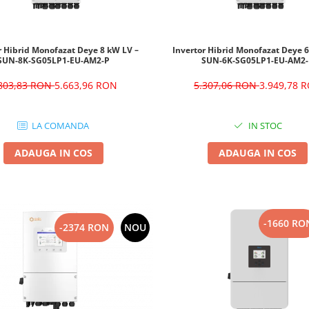
r Hibrid Monofazat Deye 8 kW LV –
Invertor Hibrid Monofazat Deye 
SUN-8K-SG05LP1-EU-AM2-P
SUN-6K-SG05LP1-EU-AM2
.803,83 RON
5.663,96 RON
5.307,06 RON
3.949,78 
LA COMANDA
IN STOC
ADAUGA IN COS
ADAUGA IN COS
-1660 RO
-2374 RON
NOU