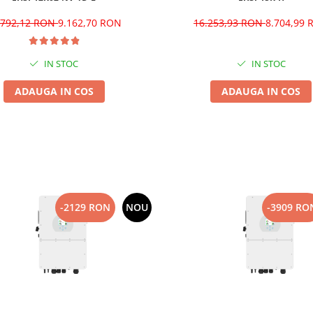
.792,12 RON
9.162,70 RON
16.253,93 RON
8.704,99
IN STOC
IN STOC
ADAUGA IN COS
ADAUGA IN COS
-2129 RON
NOU
-3909 RO