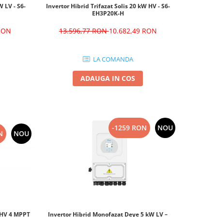
W LV - S6-
Invertor Hibrid Trifazat Solis 20 kW HV - S6-
EH3P20K-H
 RON
13.596,77 RON
10.682,49 RON
LA COMANDA
ADAUGA IN COS
-1259 RON
NOU
N
NOU
W HV 4 MPPT
Invertor Hibrid Monofazat Deye 5 kW LV –