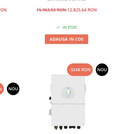
 RON
15.963,53 RON
12.825,64 RON
IN STOC
ADAUGA IN COS
-3248 RON
NOU
N
NOU