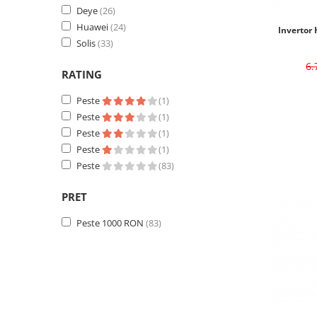
Deye
(26)
Huawei
(24)
Invertor 
Solis
(33)
6
RATING
Peste
(1)
Peste
(1)
Peste
(1)
Peste
(1)
Peste
(83)
PRET
Peste 1000 RON
(83)