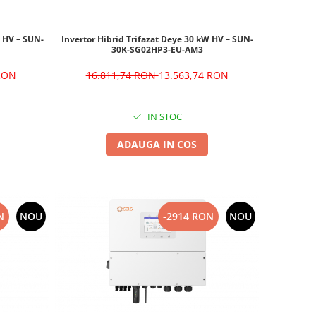
W HV – SUN-
Invertor Hibrid Trifazat Deye 30 kW HV – SUN-
30K-SG02HP3-EU-AM3
 RON
16.811,74 RON
13.563,74 RON
IN STOC
ADAUGA IN COS
N
NOU
-2914 RON
NOU