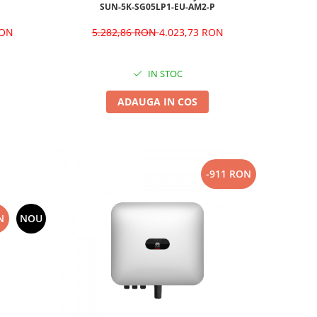
SUN-5K-SG05LP1-EU-AM2-P
RON
5.282,86 RON
4.023,73 RON
IN STOC
ADAUGA IN COS
-911 RON
N
NOU