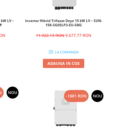
6 kW LV –
Invertor Hibrid Trifazat Deye 15 kW LV – SUN-
-P
15K-SG05LP3-EU-SM2
RON
11.922,13 RON
9.677,77 RON
LA COMANDA
ADAUGA IN COS
N
NOU
-1881 RON
NOU