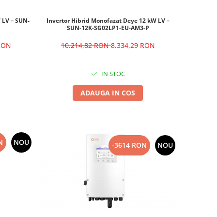
W LV – SUN-
Invertor Hibrid Monofazat Deye 12 kW LV –
SUN-12K-SG02LP1-EU-AM3-P
 RON
10.214,82 RON
8.334,29 RON
IN STOC
ADAUGA IN COS
N
NOU
-3614 RON
NOU