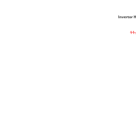
Invertor 
11