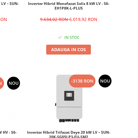
Invertor Hibrid Monofazat Solis 8 kW LV - S6-
W LV – SUN-
EH1P8K-L-PLUS
9.634,02 RON
6.019,92 RON
 RON
IN STOC
ADAUGA IN COS
-3138 RON
NOU
N
NOU
W HV - S6-
Invertor Hibrid Trifazat Deye 20 kW LV – SUN-
20K-SG05LP3-EU-SM2