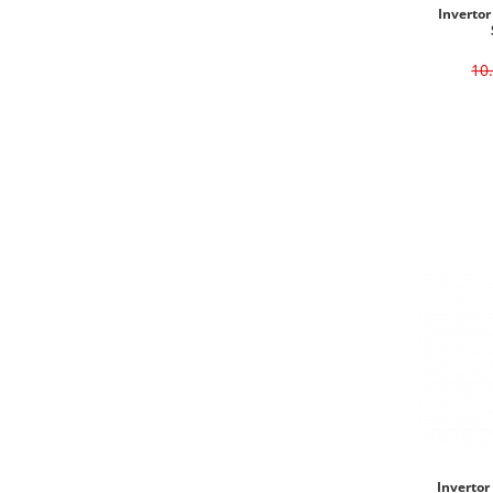
Invertor
10
Invertor