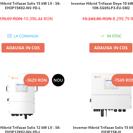
 Hibrid Trifazat Solis 15 kW LV - S6-
Invertor Hibrid Trifazat Deye 10 k
EH3P15K02-NV-YD-L
10K-SG05LP3-EU-SM2
.270,07 RON
10.396,44 RON
10.243,86 RON
8.299,79
LA COMANDA
IN STOC
ADAUGA IN COS
ADAUGA IN COS
-3629 RON
NOU
-7549 RO
 Hibrid Trifazat Solis 12 kW LV - S6-
Invertor Hibrid Trifazat Solis 15 k
EH3P12K02-NV-YD-L
EH3P15K-H