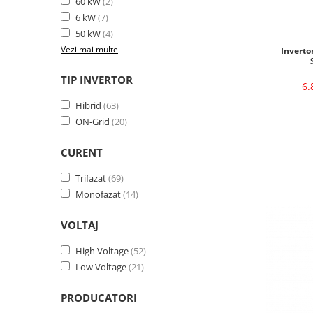
60 kW
(2)
6 kW
(7)
50 kW
(4)
Vezi mai multe
Inverto
TIP INVERTOR
6
Hibrid
(63)
ON-Grid
(20)
CURENT
Trifazat
(69)
Monofazat
(14)
VOLTAJ
High Voltage
(52)
Low Voltage
(21)
PRODUCATORI